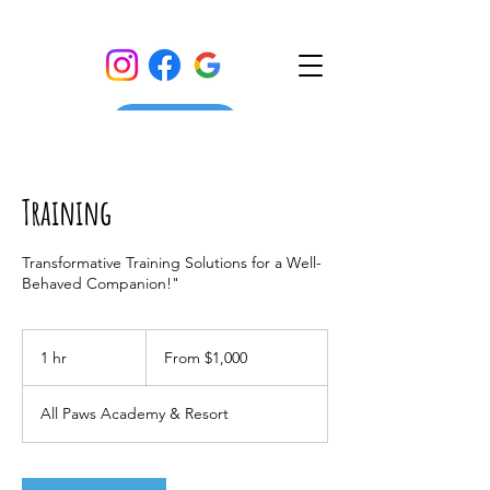
Training
Transformative Training Solutions for a Well-
Behaved Companion!"
From
1,000
1 hr
1
From $1,000
US
dollars
h
All Paws Academy & Resort