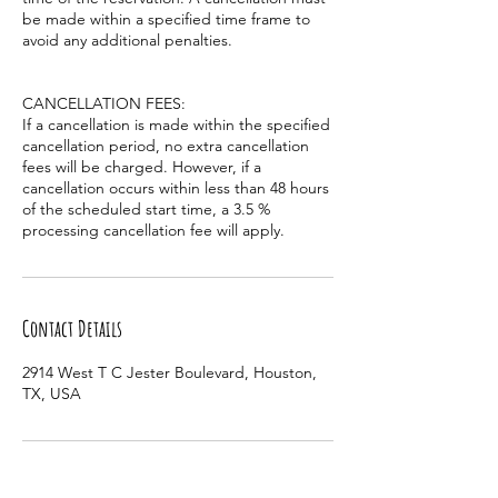
be made within a specified time frame to
avoid any additional penalties.
CANCELLATION FEES:
If a cancellation is made within the specified
cancellation period, no extra cancellation
fees will be charged. However, if a
cancellation occurs within less than 48 hours
of the scheduled start time, a 3.5 %
processing cancellation fee will apply.
Contact Details
2914 West T C Jester Boulevard, Houston,
TX, USA