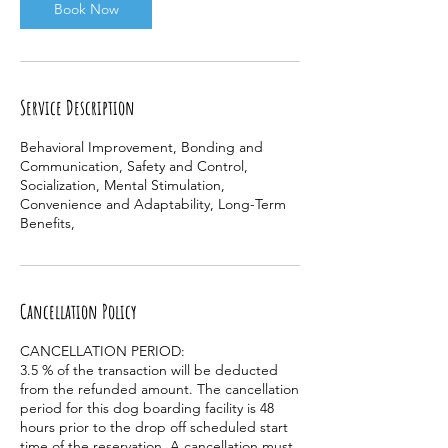
Book Now
Service Description
Behavioral Improvement, Bonding and
Communication, Safety and Control,
Socialization, Mental Stimulation,
Convenience and Adaptability, Long-Term
Benefits,
Cancellation Policy
CANCELLATION PERIOD:
3.5 % of the transaction will be deducted
from the refunded amount. The cancellation
period for this dog boarding facility is 48
hours prior to the drop off scheduled start
time of the reservation. A cancellation must