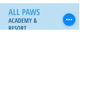
ALL PAWS
ACADEMY &
RESORT
2914 W TC JESTER BLVD
HOUSTON, TX 77018
SMS
(713) 900 - 9
113
FAX
(832) 538 -1964
Mon - Fri
6:30 am - 6:30 pm
Sat
8:00 am - 5:00 pm
Sun
8:00 am - 5:00 pm
CONTACT US