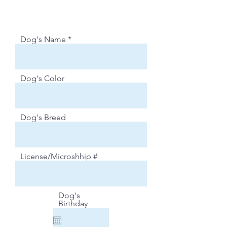
Dog's Name
Dog's Color
Dog's Breed
License/Microshhip #
Dog's
Birthday