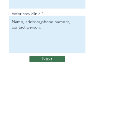
Veterinary clinic
Next