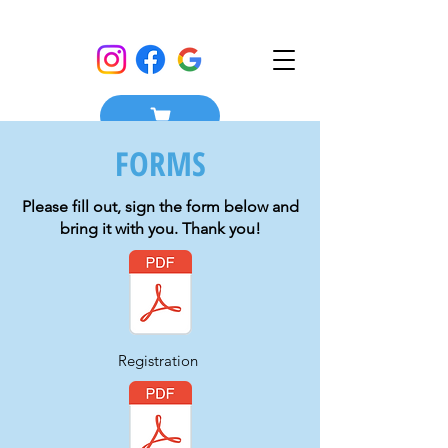
FORMS
Please fill out, sign the form below and
bring it with you. Thank you!
Registration