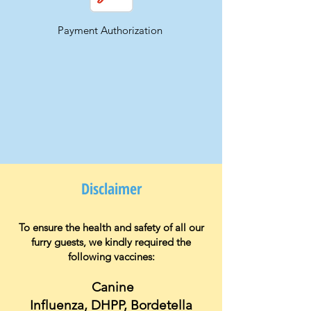
Payment Authorization
Disclaimer
To ensure the health and safety of all our
furry guests, we kindly require
d
the
following vaccines:
Canine
Influenza,
DHPP,
Bordetella