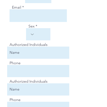
Email
Sex
Authorized Individuals
Phone
Authorized Individuals
Phone