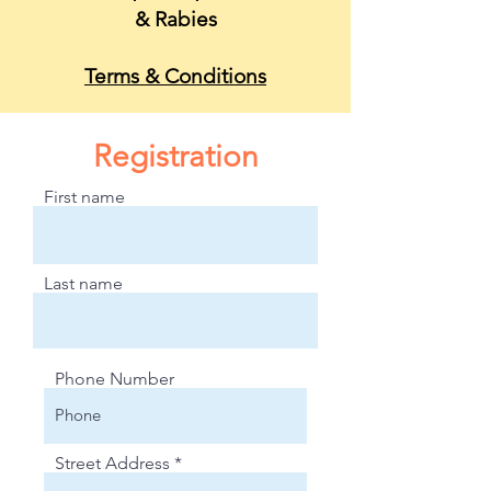
&
Rabies
Terms & Conditions
Registration
First name
Last name
Phone Number
Street Address