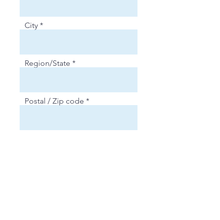
City
Region/State
Postal / Zip code