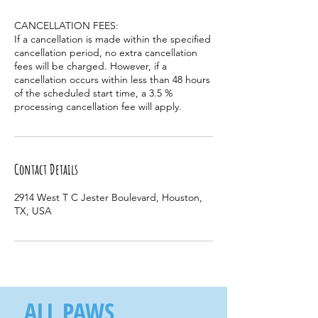
CANCELLATION FEES:
If a cancellation is made within the specified
cancellation period, no extra cancellation
fees will be charged. However, if a
cancellation occurs within less than 48 hours
of the scheduled start time, a 3.5 %
processing cancellation fee will apply.
Contact Details
2914 West T C Jester Boulevard, Houston,
TX, USA
ALL PAWS