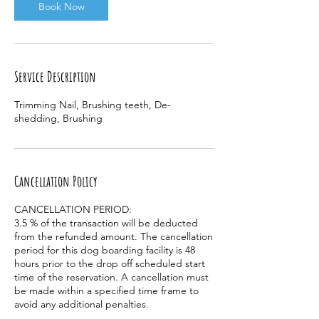
Book Now
Service Description
Trimming Nail, Brushing teeth, De-
shedding, Brushing
Cancellation Policy
CANCELLATION PERIOD:
3.5 % of the transaction will be deducted
from the refunded amount. The cancellation
period for this dog boarding facility is 48
hours prior to the drop off scheduled start
time of the reservation. A cancellation must
be made within a specified time frame to
avoid any additional penalties.