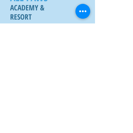
ACADEMY &
RESORT
2914 W TC JESTER BLVD
HOUSTON, TX 77018
SMS
(713) 900 - 9
113
FAX
(832) 538 -1964
Mon - Fri
6:30 am - 6:30 pm
Sat
8:00 am - 5:00 pm
Sun
8:00 am - 5:00 pm
CONTACT US