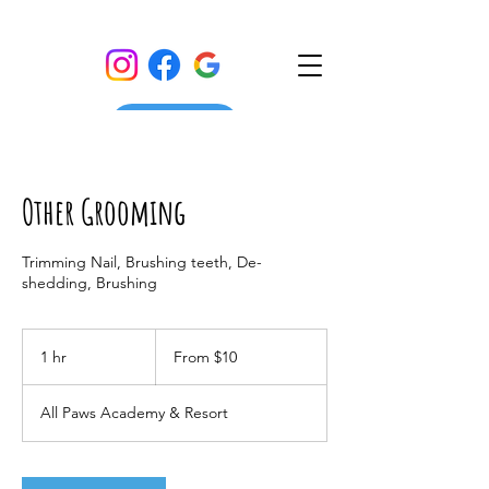
Other Grooming
Trimming Nail, Brushing teeth, De-
shedding, Brushing
From
10
1 hr
1
From $10
US
dollars
h
All Paws Academy & Resort