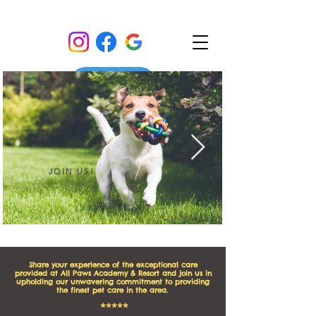
JOIN US!
I'm an image title
Share your experience of the exceptional care
provided at All Paws Academy & Resort and join us in
upholding our unwavering commitment to providing
the finest pet care in the area.
*****