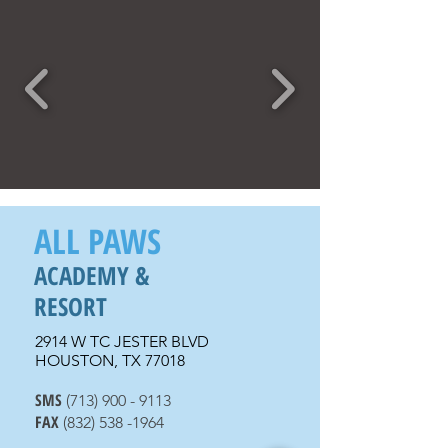
ALL PAWS
ACADEMY &
RESORT
2914 W TC JESTER BLVD
HOUSTON, TX 77018
SMS
(713) 900 - 9
113
FAX
(832) 538 -1964