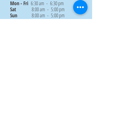
Mon - Fri
6:30 am - 6:30 pm
Sat
8:00 am - 5:00 pm
Sun
8:00 am - 5:00 pm
CONTACT US
Submit
© Designed by Priyadarsani